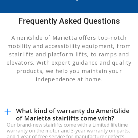
Frequently Asked Questions
AmeriGlide of Marietta offers top-notch
mobility and accessibility equipment, from
stairlifts and platform lifts, to ramps and
elevators. With expert guidance and quality
products, we help you maintain your
independence at home.
What kind of warranty do AmeriGlide
of Marietta stairlifts come with?
Our brand-new stairlifts come with a Limited lifetime
warranty on the motor and 3-year warranty on parts,
and 1 year of free service for manufacturer defects.