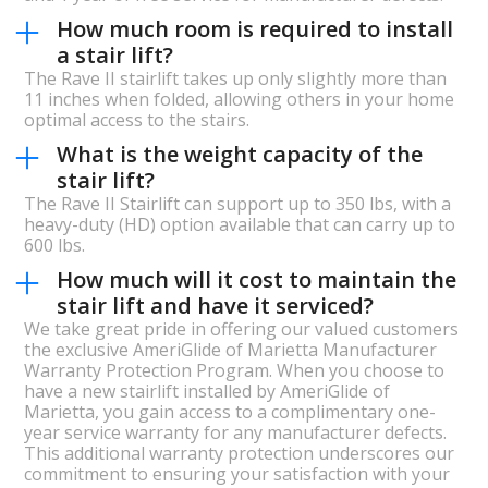
How much room is required to install
a stair lift?
The Rave II stairlift takes up only slightly more than
11 inches when folded, allowing others in your home
optimal access to the stairs.
What is the weight capacity of the
stair lift?
The Rave II Stairlift can support up to 350 lbs, with a
heavy-duty (HD) option available that can carry up to
600 lbs.
How much will it cost to maintain the
stair lift and have it serviced?
We take great pride in offering our valued customers
the exclusive AmeriGlide of Marietta Manufacturer
Warranty Protection Program. When you choose to
have a new stairlift installed by AmeriGlide of
Marietta, you gain access to a complimentary one-
year service warranty for any manufacturer defects.
This additional warranty protection underscores our
commitment to ensuring your satisfaction with your