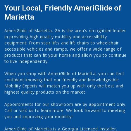
Your Local, Friendly AmeriGlide of
Marietta
AmeriGlide of Marietta, GA is the area's recognized leader
in providing high quality mobility and accessibility
equipment. From stair lifts and lift chairs to wheelchair
accessible vehicles and ramps, we offer a wide range of
products that can fit your home and allow you to continue
to live independently.
When you shop with AmeriGlide of Marietta, you can feel
confident knowing that our friendly and knowledgeable
Mobility Experts will match you up with only the best and
highest quality products on the market.
Appointments for our showroom are by appointment only.
Call or visit us to learn more. We look forward to meeting
you and improving your mobility!
AmeriGlide of Marietta is a Georgia Licensed Installer.