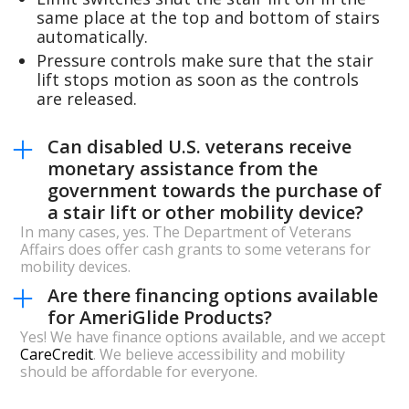
same place at the top and bottom of stairs
automatically.
Pressure controls make sure that the stair
lift stops motion as soon as the controls
are released.
Can disabled U.S. veterans receive
monetary assistance from the
government towards the purchase of
a stair lift or other mobility device?
In many cases, yes. The Department of Veterans
Affairs does offer cash grants to some veterans for
mobility devices.
Are there financing options available
for AmeriGlide Products?
Yes! We have finance options available, and we accept
CareCredit
. We believe accessibility and mobility
should be affordable for everyone.