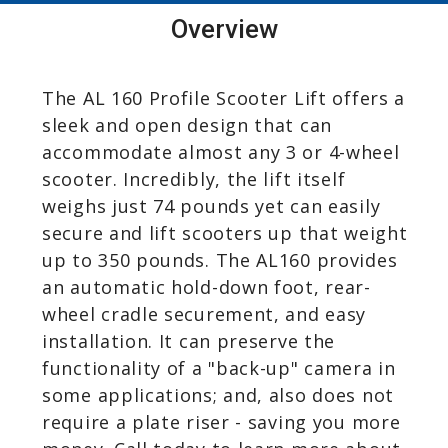
Overview
The AL 160 Profile Scooter Lift offers a
sleek and open design that can
accommodate almost any 3 or 4-wheel
scooter. Incredibly, the lift itself
weighs just 74 pounds yet can easily
secure and lift scooters up that weight
up to 350 pounds. The AL160 provides
an automatic hold-down foot, rear-
wheel cradle securement, and easy
installation. It can preserve the
functionality of a "back-up" camera in
some applications; and, also does not
require a plate riser - saving you more