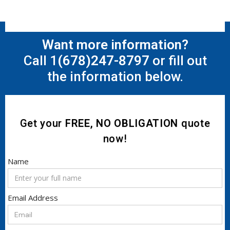
Want more information?
Call 1
(678)247-8797
or fill out
the information below.
Get your
FREE, NO OBLIGATION
quote
now!
Name
Email Address