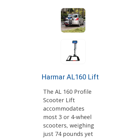
Harmar AL160 Lift
The AL 160 Profile
Scooter Lift
accommodates
most 3 or 4-wheel
scooters, weighing
just 74 pounds yet