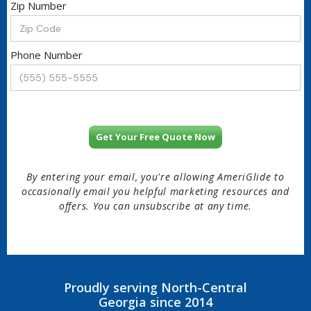
Zip Number
Phone Number
By entering your email, you're allowing AmeriGlide to
occasionally email you helpful marketing resources and
offers. You can unsubscribe at any time.
Proudly serving North-Central
Georgia since 2014