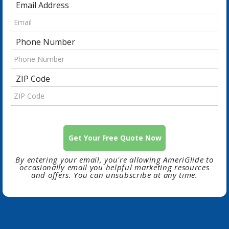
Email Address
Phone Number
ZIP Code
By entering your email, you're allowing AmeriGlide to
occasionally email you helpful marketing resources
and offers. You can unsubscribe at any time.