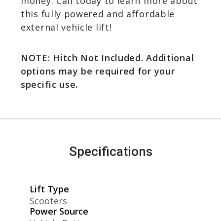
money. Call today to learn more about
this fully powered and affordable
external vehicle lift!
NOTE: Hitch Not Included. Additional
options may be required for your
specific use.
Specifications
Lift Type
Scooters
Power Source