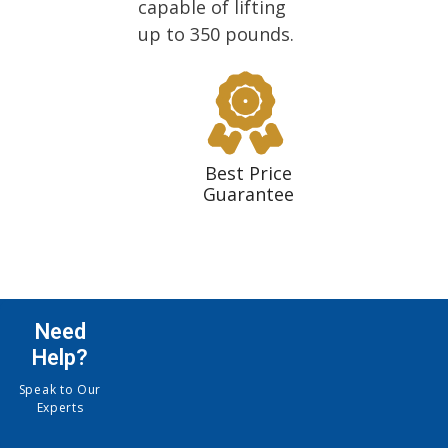
capable of lifting
up to 350 pounds.
Best Price
Guarantee
Need
Help?
Speak to Our
Experts