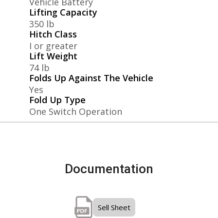
Vehicle Battery
Lifting Capacity
350 lb
Hitch Class
I or greater
Lift Weight
74 lb
Folds Up Against The Vehicle
Yes
Fold Up Type
One Switch Operation
Documentation
Sell Sheet