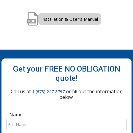
Installation & User's Manual
Get your FREE NO OBLIGATION
quote!
Call us at
or fill out the information
1 (678) 247-8797
below.
Name