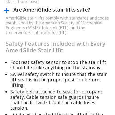
stairlift purchase.
Are AmeriGlide stair lifts safe?
AmeriGlide stair lifts comply with standards and codes
established by the American Society of Mechanical
Engineers (ASME), Intertek (ETL), and the
Underwriters Laboratories (UL).
Safety Features Included with Every
AmeriGlide Stair Lift:
Footrest safety sensor to stop the stair lift
should it strike anything on the stairway.
Swivel safety switch to insure that the stair
lift seat is in the proper position before
lifting.
Safety belt attached to seat for occupant
safety. Cable tension safe guards insure
that the lift will stop if the cable loses
tension.
Limit switches shut the stair lift off in the