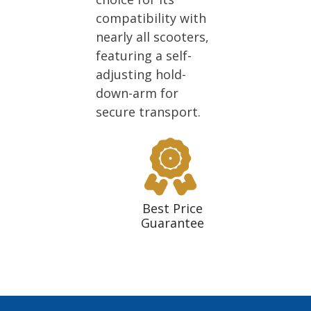
compatibility with
nearly all scooters,
featuring a self-
adjusting hold-
down-arm for
secure transport.
Best Price
Guarantee