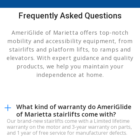
Frequently Asked Questions
AmeriGlide of Marietta offers top-notch
mobility and accessibility equipment, from
stairlifts and platform lifts, to ramps and
elevators. With expert guidance and quality
products, we help you maintain your
independence at home.
What kind of warranty do AmeriGlide
of Marietta stairlifts come with?
Our brand-new stairlifts come with a Limited lifetime
warranty on the motor and 3-year warranty on parts,
and 1 year of free service for manufacturer defects.