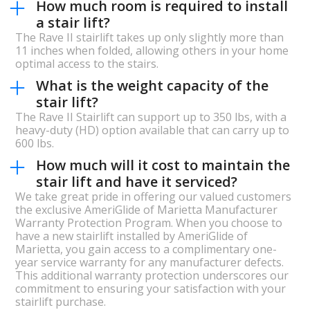
How much room is required to install
a stair lift?
The Rave II stairlift takes up only slightly more than
11 inches when folded, allowing others in your home
optimal access to the stairs.
What is the weight capacity of the
stair lift?
The Rave II Stairlift can support up to 350 lbs, with a
heavy-duty (HD) option available that can carry up to
600 lbs.
How much will it cost to maintain the
stair lift and have it serviced?
We take great pride in offering our valued customers
the exclusive AmeriGlide of Marietta Manufacturer
Warranty Protection Program. When you choose to
have a new stairlift installed by AmeriGlide of
Marietta, you gain access to a complimentary one-
year service warranty for any manufacturer defects.
This additional warranty protection underscores our
commitment to ensuring your satisfaction with your
stairlift purchase.