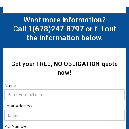
Want more information?
Call 1
(678)247-8797
or fill out
the information below.
Get your
FREE, NO OBLIGATION
quote
now!
Name
Email Address
Zip Number