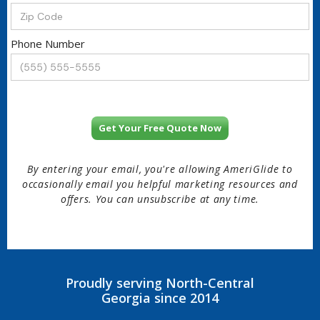
Phone Number
By entering your email, you're allowing AmeriGlide to
occasionally email you helpful marketing resources and
offers. You can unsubscribe at any time.
Proudly serving North-Central
Georgia since 2014