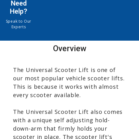
Need
Help?
Speak to Our
Experts
Overview
The Universal Scooter Lift is one of
our most popular vehicle scooter lifts.
This is because it works with almost
every scooter available.
The Universal Scooter Lift also comes
with a unique self adjusting hold-
down-arm that firmly holds your
scooter in place. The scooter lift's