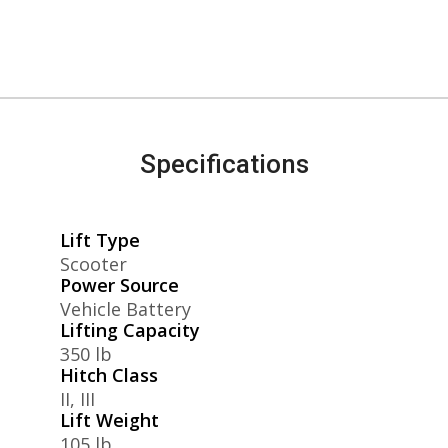
Specifications
Lift Type
Scooter
Power Source
Vehicle Battery
Lifting Capacity
350 lb
Hitch Class
II, III
Lift Weight
105 lb