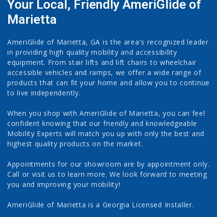
Your Local, Friendly AmeriGlide of
Marietta
AmeriGlide of Marietta, GA is the area's recognized leader
in providing high quality mobility and accessibility
equipment. From stair lifts and lift chairs to wheelchair
accessible vehicles and ramps, we offer a wide range of
products that can fit your home and allow you to continue
to live independently.
When you shop with AmeriGlide of Marietta, you can feel
confident knowing that our friendly and knowledgeable
Mobility Experts will match you up with only the best and
highest quality products on the market.
Appointments for our showroom are by appointment only.
Call or visit us to learn more. We look forward to meeting
you and improving your mobility!
AmeriGlide of Marietta is a Georgia Licensed Installer.