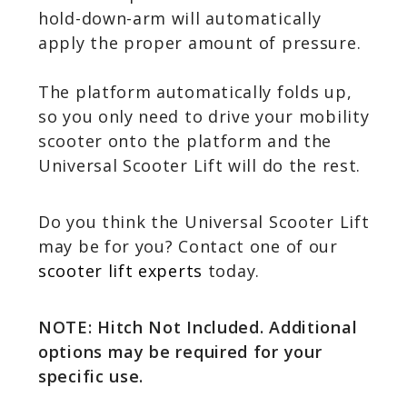
hold-down-arm will automatically
apply the proper amount of pressure.
The platform automatically folds up,
so you only need to drive your mobility
scooter onto the platform and the
Universal Scooter Lift will do the rest.
Do you think the Universal Scooter Lift
may be for you? Contact one of our
scooter lift experts
today.
NOTE: Hitch Not Included. Additional
options may be required for your
specific use.