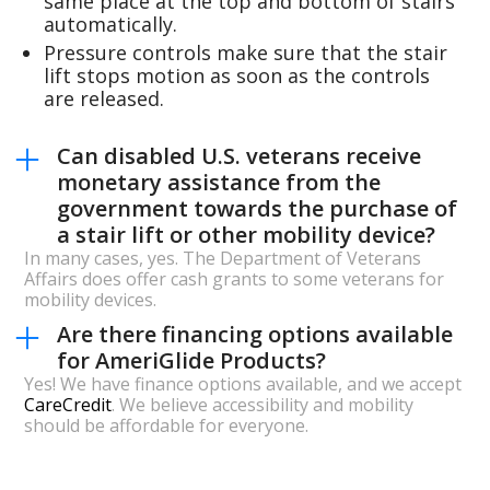
same place at the top and bottom of stairs
automatically.
Pressure controls make sure that the stair
lift stops motion as soon as the controls
are released.
Can disabled U.S. veterans receive
monetary assistance from the
government towards the purchase of
a stair lift or other mobility device?
In many cases, yes. The Department of Veterans
Affairs does offer cash grants to some veterans for
mobility devices.
Are there financing options available
for AmeriGlide Products?
Yes! We have finance options available, and we accept
CareCredit
. We believe accessibility and mobility
should be affordable for everyone.