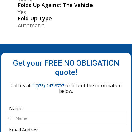
Folds Up Against The Vehicle
Yes
Fold Up Type
Automatic
Get your FREE NO OBLIGATION
quote!
Call us at
or fill out the information
1 (678) 247-8797
below.
Name
Email Address