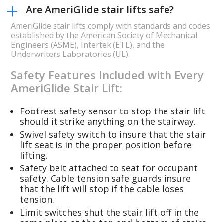
Are AmeriGlide stair lifts safe?
AmeriGlide stair lifts comply with standards and codes
established by the American Society of Mechanical
Engineers (ASME), Intertek (ETL), and the
Underwriters Laboratories (UL).
Safety Features Included with Every
AmeriGlide Stair Lift:
Footrest safety sensor to stop the stair lift
should it strike anything on the stairway.
Swivel safety switch to insure that the stair
lift seat is in the proper position before
lifting.
Safety belt attached to seat for occupant
safety. Cable tension safe guards insure
that the lift will stop if the cable loses
tension.
Limit switches shut the stair lift off in the