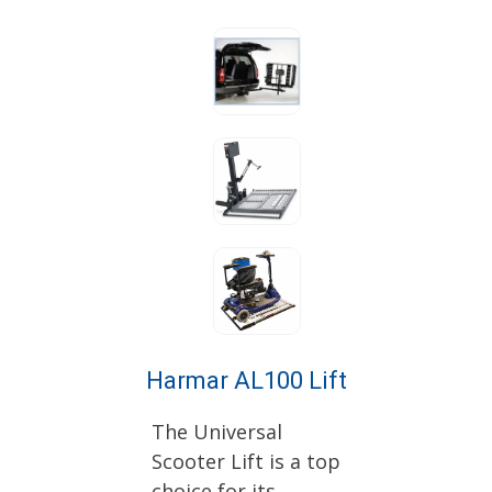
Harmar AL100 Lift
The Universal
Scooter Lift is a top
choice for its