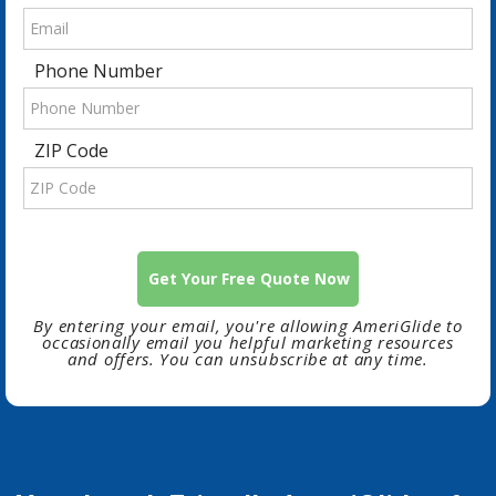
Phone Number
ZIP Code
By entering your email, you're allowing AmeriGlide to
occasionally email you helpful marketing resources
and offers. You can unsubscribe at any time.