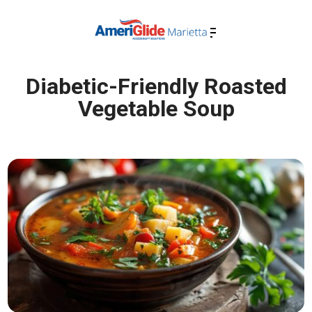
Diabetic-Friendly Roasted
Vegetable Soup