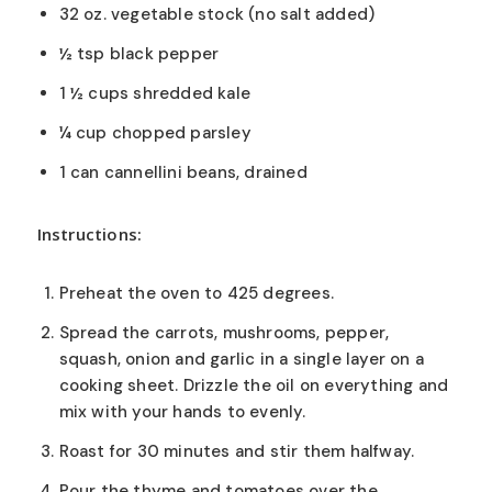
32 oz. vegetable stock (no salt added)
½ tsp black pepper
1 ½ cups shredded kale
¼ cup chopped parsley
1 can cannellini beans, drained
Instructions:
Preheat the oven to 425 degrees.
Spread the carrots, mushrooms, pepper,
squash, onion and garlic in a single layer on a
cooking sheet. Drizzle the oil on everything and
mix with your hands to evenly.
Roast for 30 minutes and stir them halfway.
Pour the thyme and tomatoes over the