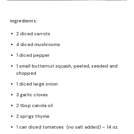
Ingredients:
2 diced carrots
4 diced mushrooms
1 diced pepper
1 small butternut squash, peeled, seeded and
chopped
1 diced large onion
3 garlic cloves
2 tbsp canola oil
2 sprigs thyme
1 can diced tomatoes (no salt added) – 14 oz.