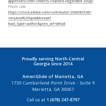
appetizers/chef-roberts-roasted-vegetable-soup/
Photo Link:
https://stock.adobe.com/contributor/208680548/
татьяна%20креминская?
load_type=author&prev_url=detail
Proudly serving North-Central
Georgia since 2014
AmeriGlide of Marietta, GA
1730 Cumberland Point Drive - Suite 9
Marietta, GA 30067
Call us at
1 (678) 247-8797