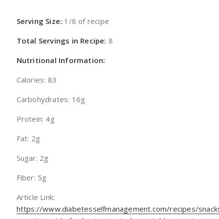
Serving Size:
1/8 of recipe
Total Servings in Recipe:
8
Nutritional Information:
Calories: 83
Carbohydrates: 16g
Protein: 4g
Fat: 2g
Sugar: 2g
Fiber: 5g
Article Link:
https://www.diabetesselfmanagement.com/recipes/snack