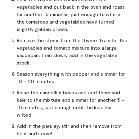
vegetables and put back in the oven and roast
for another 15 minutes, just enough to where
the tomatoes and vegetables have turned
slightly golden brown.
Remove the stems from the thyme. Transfer the
vegetables and tomato mixture into a large
saucepan, then slowly add in the vegetable
stock.
Season everything with pepper and simmer for
10 – 20 minutes..
Rinse the cannellini beans and add them and
kale to the mixture and simmer for another 5 –
10 minutes, just enough until the kale has
wilted.
Add in the parsley, stir and then remove from
heat and serve!